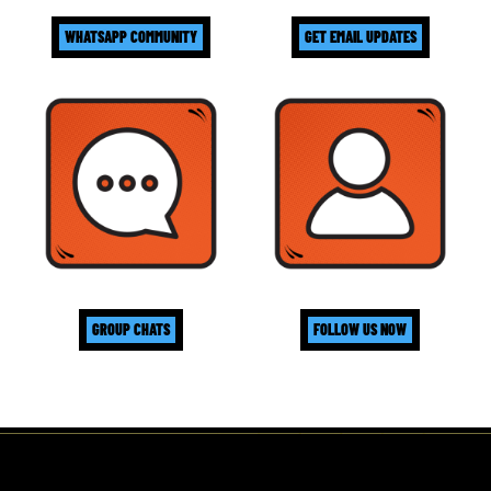
WHATSAPP COMMUNITY
GET EMAIL UPDATES
GROUP CHATS
FOLLOW US NOW