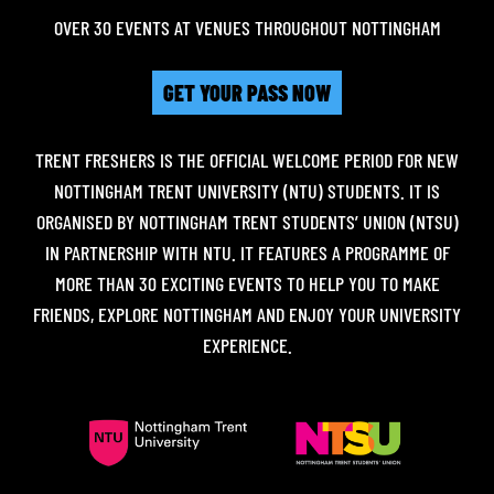
OVER 30 EVENTS AT VENUES THROUGHOUT NOTTINGHAM
GET YOUR PASS NOW
TRENT FRESHERS IS THE OFFICIAL WELCOME PERIOD FOR NEW
NOTTINGHAM TRENT UNIVERSITY (NTU) STUDENTS. IT IS
ORGANISED BY NOTTINGHAM TRENT STUDENTS’ UNION (NTSU)
IN PARTNERSHIP WITH NTU. IT FEATURES A PROGRAMME OF
MORE THAN 30 EXCITING EVENTS TO HELP YOU TO MAKE
FRIENDS, EXPLORE NOTTINGHAM AND ENJOY YOUR UNIVERSITY
EXPERIENCE.