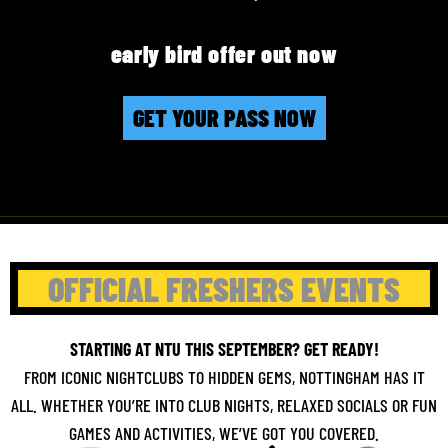
early bird offer out now
GET YOUR PASS NOW
OFFICIAL FRESHERS EVENTS
STARTING AT NTU THIS SEPTEMBER? GET READY!
FROM ICONIC NIGHTCLUBS TO HIDDEN GEMS, NOTTINGHAM HAS IT
ALL. WHETHER YOU’RE INTO CLUB NIGHTS, RELAXED SOCIALS OR FUN
GAMES AND ACTIVITIES, WE’VE GOT YOU COVERED.