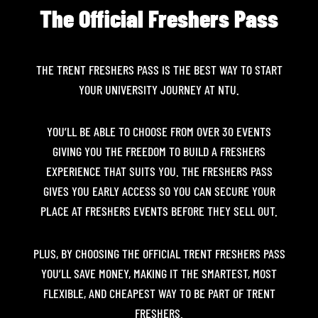
The Official Freshers Pass
THE TRENT FRESHERS PASS IS THE BEST WAY TO START
YOUR UNIVERSITY JOURNEY AT NTU.
YOU’LL BE ABLE TO CHOOSE FROM OVER 30 EVENTS
GIVING YOU THE FREEDOM TO BUILD A FRESHERS
EXPERIENCE THAT SUITS YOU. THE FRESHERS PASS
GIVES YOU EARLY ACCESS SO YOU CAN SECURE YOUR
PLACE AT FRESHERS EVENTS BEFORE THEY SELL OUT.
PLUS, BY CHOOSING THE OFFICIAL TRENT FRESHERS PASS
YOU’LL SAVE MONEY, MAKING IT THE SMARTEST, MOST
FLEXIBLE, AND CHEAPEST WAY TO BE PART OF TRENT
FRESHERS.