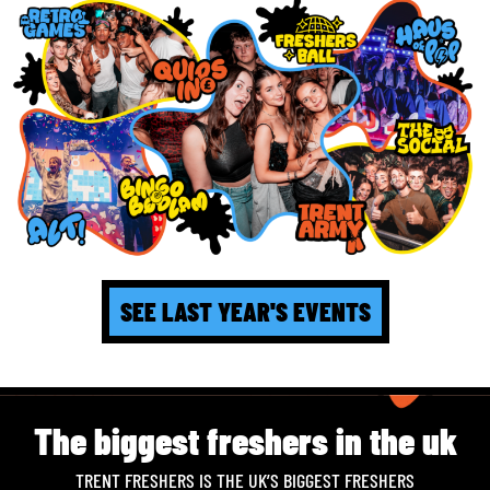
SEE LAST YEAR'S EVENTS
The biggest freshers in the uk
TRENT FRESHERS IS THE UK’S BIGGEST FRESHERS