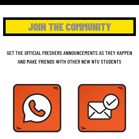
JOIN THE COMMUNITY
GET THE OFFICIAL FRESHERS ANNOUNCEMENTS AS THEY HAPPEN
AND MAKE FRIENDS WITH OTHER NEW NTU STUDENTS