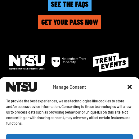
SEE THE FAQS
GET YOUR PASS NOW
Manage Consent
To provide the best experiences, we use technologies like cookies to store
and/or access device information. Consenting to these technologies will allow
us to process data such as browsing behaviour or unique IDs on this site. Not
© 2026 NOTTINGHAM TRENT STUDENTS' UNION. SHAKESPEARE STREET,
consenting or withdrawing consent, may adversely affect certain features and
NOTTINGHAM, NG1 4GH
functions.
PRIVACY STATEMENT
|
COOKIE POLICY
|
COOKIE SETTINGS