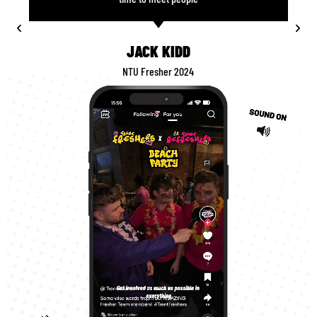
JACK KIDD
NTU Fresher 2024