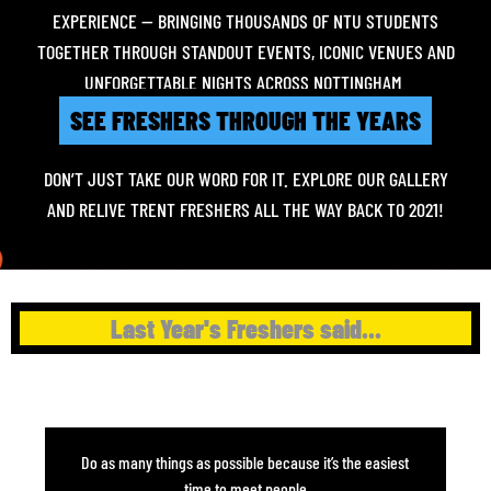
EXPERIENCE — BRINGING THOUSANDS OF NTU STUDENTS
TOGETHER THROUGH STANDOUT EVENTS, ICONIC VENUES AND
UNFORGETTABLE NIGHTS ACROSS NOTTINGHAM.
SEE FRESHERS THROUGH THE YEARS
DON’T JUST TAKE OUR WORD FOR IT. EXPLORE OUR GALLERY
AND RELIVE TRENT FRESHERS ALL THE WAY BACK TO 2021!
Last Year's Freshers said...
Do as many things as possible because it’s the easiest
time to meet people