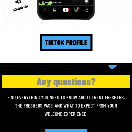
TIKTOK PROFILE
Any questions?
FIND EVERYTHING YOU NEED TO KNOW ABOUT TRENT FRESHERS,
THE FRESHERS PASS, AND WHAT TO EXPECT FROM YOUR
WELCOME EXPERIENCE.