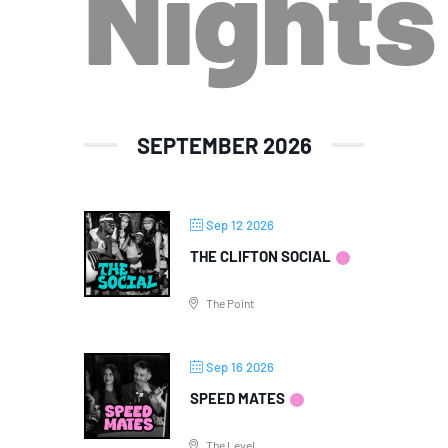
Nights
SEPTEMBER 2026
Sep 12 2026
THE CLIFTON SOCIAL
The Point
Sep 16 2026
SPEED MATES
The Level