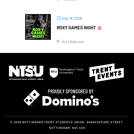
Sep 16 2026
ROXY GAMES NIGHT
Roxy Ballroom
© 2026 NOTTINGHAM TRENT STUDENTS' UNION. SHAKESPEARE STREET,
NOTTINGHAM, NG1 4GH