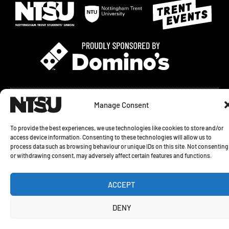
© 2026 NOTTINGHAM TRENT STUDENTS' UNION. SHAKESPEARE STREET,
Manage Consent
NOTTINGHAM, NG1 4GH
To provide the best experiences, we use technologies like cookies to store and/or
PRIVACY STATEMENT
|
COOKIE POLICY
|
COOKIE SETTINGS
access device information. Consenting to these technologies will allow us to
process data such as browsing behaviour or unique IDs on this site. Not consenting
REGISTERED CHARITY NO. 1154401 COMPANY NO. 08738730 ALL RIGHTS
or withdrawing consent, may adversely affect certain features and functions.
RESERVED
I
T
ACCEPT
n
i
s
k
t
t
DENY
a
o
g
k
r