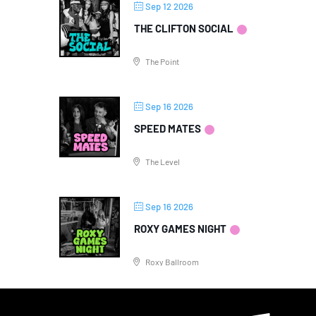
Sep 12 2026
THE CLIFTON SOCIAL
The Point
Sep 16 2026
SPEED MATES
The Level
Sep 16 2026
ROXY GAMES NIGHT
Roxy Ballroom