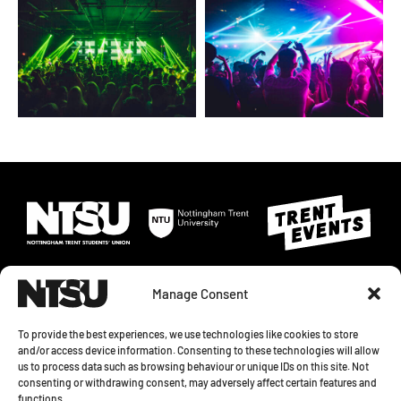
Manage Consent
To provide the best experiences, we use technologies like cookies to store
and/or access device information. Consenting to these technologies will allow
us to process data such as browsing behaviour or unique IDs on this site. Not
© 2026 NOTTINGHAM TRENT STUDENTS' UNION. SHAKESPEARE STREET,
consenting or withdrawing consent, may adversely affect certain features and
NOTTINGHAM, NG1 4GH
functions.